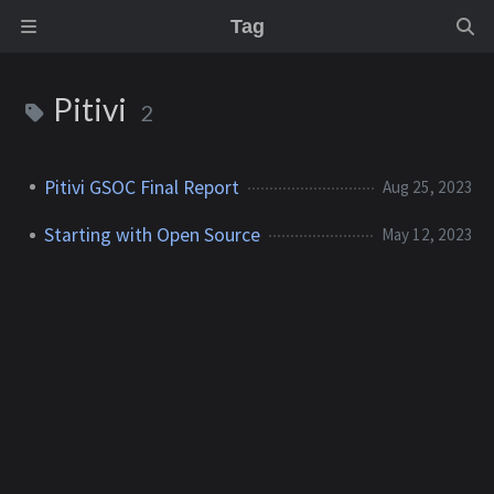
Tag
Pitivi
2
Pitivi GSOC Final Report
Aug 25, 2023
Starting with Open Source
May 12, 2023