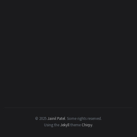
© 2025
Jainil Patel
.
Some rights reserved.
Using the
Jekyll
theme
Chirpy
.