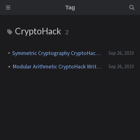
Tag
CryptoHack
2
Symmetric Cryptography CryptoHack Writeup
Sep 26, 2023
Modular Arithmetic CryptoHack Writeup
Sep 26, 2023