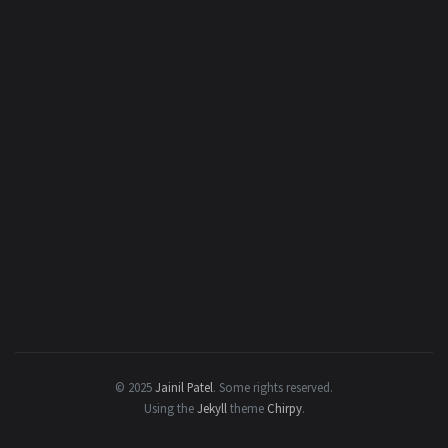
© 2025
Jainil Patel
.
Some rights reserved.
Using the
Jekyll
theme
Chirpy
.