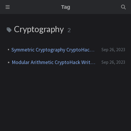
Tag
Cryptography
2
Symmetric Cryptography CryptoHack Writeup
Sep 26, 2023
Modular Arithmetic CryptoHack Writeup
Sep 26, 2023