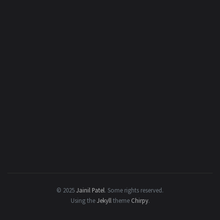
© 2025
Jainil Patel
.
Some rights reserved.
Using the
Jekyll
theme
Chirpy
.