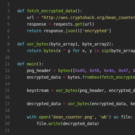
2

3

def
fetch_encrypted_data
():
4

url
=
"
http://aes.cryptohack.org/bean_counte
5

response
=
requests
.
get
(
url
)
6

return
response
.
json
()[
'
encrypted
'
]
7

8

def
xor_bytes
(
byte_array1
,
byte_array2
):
9

return
bytes
(
x
^
y
for
x
,
y
in
zip
(
byte_arra
10

11

def
main
():
12

png_header
=
bytes
([
0x89
,
0x50
,
0x4e
,
0x47
,
13

encrypted_data
=
bytes
.
fromhex
(
fetch_encrypt
14

15

keystream
=
xor_bytes
(
png_header
,
encrypted_
16

17

decrypted_data
=
xor_bytes
(
encrypted_data
,
k
18

19

with
open
(
'
bean_counter.png
'
,
'
wb
'
)
as
file
:
20

file
.
write
(
decrypted_data
)
21
