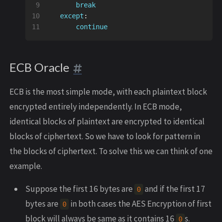
9

break
10

except
:
continue
ECB Oracle
ECB is the most simple mode, with each plaintext block
encrypted entirely independently. In ECB mode,
identical blocks of plaintext are encrypted to identical
blocks of ciphertext. So we have to look for pattern in
the blocks of ciphertext. To solve this we can think of one
example.
Suppose the first 16 bytes are
and if the first 17
0
bytes are
in both cases the AES Encryption of first
0
block will always be same as it contains 16
s.
0