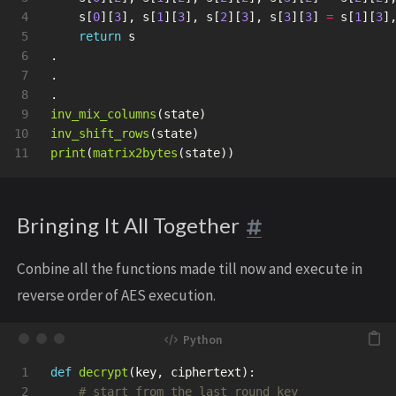
4

s
[
0
][
3
],
s
[
1
][
3
],
s
[
2
][
3
],
s
[
3
][
3
]
=
s
[
1
][
3
]
5

return
s
6

.
7

.
8

.
9

inv_mix_columns
(
state
)
10

inv_shift_rows
(
state
)
print
(
matrix2bytes
(
state
))
Bringing It All Together
Conbine all the functions made till now and execute in
reverse order of AES execution.
1

def
decrypt
(
key
,
ciphertext
):
2
