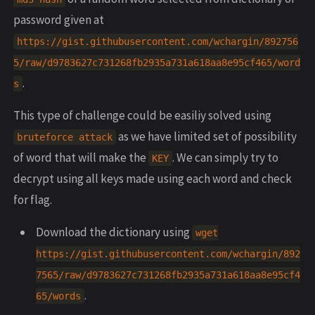
password given at
https://gist.githubusercontent.com/wchargin/892756
5/raw/d9783627c731268fb2935a731a618aa8e95cf465/word
.
s
This type of challenge could be easiliy solved using
as we have limited set of possibility
bruteforce attack
of word that will make the
. We can simply try to
KEY
decrypt using all keys made using each word and check
for flag.
Download the dictionary using
wget
https://gist.githubusercontent.com/wchargin/892
7565/raw/d9783627c731268fb2935a731a618aa8e95cf4
.
65/words