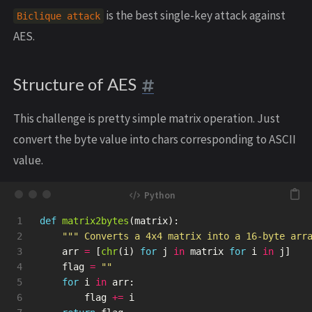
is the best single-key attack against
Biclique attack
AES.
Structure of AES
This challenge is pretty simple matrix operation. Just
convert the byte value into chars corresponding to ASCII
value.
1

def
matrix2bytes
(
matrix
):
2

"""
 Converts a 4x4 matrix into a 16-byte arr
3

arr
=
[
chr
(
i
)
for
j
in
matrix
for
i
in
j
]
4

flag
=
""
5

for
i
in
arr
:
6

flag
+=
i