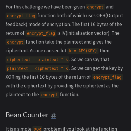
For this challenge we have been given
and
encrypt
function both of which uses OFB(Output
encrypt_flag
feedback) mode of encryption. The first 16 bytes of the
return of
is IV(initialisation vector). The
encrypt_flag
function take the plaintext and gives the
encrypt
ciphertext. As one can see let
then
k = AES(KEY)
. So we can say that
ciphertext = plaintext ^ k
. So we can get the key by
plaintext = ciphertext ^ k
XORing the first 16 bytes of the return of
encrypt_flag
with the ciphertext by providing the ciphertext as the
plaintext to the
function.
encrypt
Bean Counter
It is a simple
problem if you look at the function
XOR