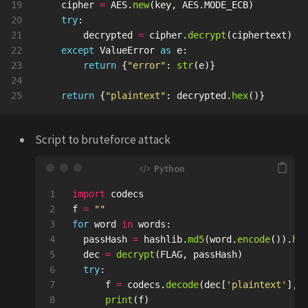
19

cipher
=
AES
.
new
(
key
,
AES
.
MODE_ECB
)
20

try
:
21

decrypted
=
cipher
.
decrypt
(
ciphertext
)
22

except
ValueError
as
e
:
23

return
{
"
error
"
:
str
(
e
)}
24

return
{
"
plaintext
"
:
decrypted
.
hex
()}
Script to bruteforce attack
1

import
codecs
2

f
=
""
3

for
word
in
words
:
4

passHash
=
hashlib
.
md5
(
word
.
encode
()).
he
5

dec
=
decrypt
(
FLAG
,
passHash
)
6

try
:
7

f
=
codecs
.
decode
(
dec
[
'
plaintext
'
],
'
8

print
(
f
)