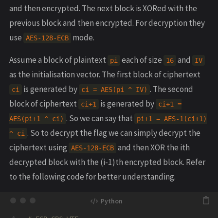
and then encrypted. The next block is XORed with the
previous block and then encrypted. For decryption they
use
mode.
AES-128-ECB
Assume a block of plaintext
each of size
and
pi
16
IV
as the initialisation vector. The first block of ciphertext
is generated by
. The second
ci
ci = AES(pi ^ IV)
block of ciphertext
is generated by
ci+1
ci+1 =
. So we can say that
AES(pi+1 ^ ci)
pi+1 = AES-1(ci+1)
. So to decrypt the flag we can simply decrypt the
^ ci
ciphertext using
and then XOR the ith
AES-128-ECB
decrypted block with the (i-1)th encrypted block. Refer
to the following code for better understanding.