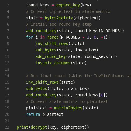
3

round_keys
=
expand_key
(
key
)
4

5

state
=
bytes2matrix
(
ciphertext
)
6

7

add_round_key
(
state
,
round_keys
[
N_ROUNDS
])
8

for
i
in
range
(
N_ROUNDS
-
1
,
0
,
-
1
):
9

inv_shift_rows
(
state
)
10

sub_bytes
(
state
,
inv_s_box
)
11

add_round_key
(
state
,
round_keys
[
i
])
12

inv_mix_columns
(
state
)
13

14

15

inv_shift_rows
(
state
)
16

sub_bytes
(
state
,
inv_s_box
)
17

add_round_key
(
state
,
round_keys
[
0
])
18

19

plaintext
=
matrix2bytes
(
state
)
20

return
plaintext
21

print
(
decrypt
(
key
,
ciphertext
))