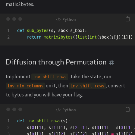
matix2bytes.
1

def
sub_bytes
(
s
,
sbox
=
s_box
):
return
matrix2bytes
([
list
(
int
(
sbox
[
s
[
j
][
i
]])
Diffusion through Permutation
Implement
, take the state, run
inv_shift_rows
on it, then
, convert
inv_mix_columns
inv_shift_rows
to bytes and you will have your flag.
1

def
inv_shift_rows
(
s
):
2

s
[
0
][
1
],
s
[
1
][
1
],
s
[
2
][
1
],
s
[
3
][
1
]
=
s
[
3
][
1
]
3

s
[
0
][
2
],
s
[
1
][
2
],
s
[
2
][
2
],
s
[
3
][
2
]
=
s
[
2
][
2
]