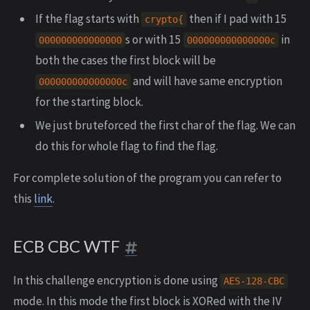
If the flag starts with
then if I pad with 15
crypto{
s or with 15
in
000000000000000
000000000000000c
both the cases the first block will be
and will have same encryption
000000000000000c
for the starting block.
We just bruteforced the first char of the flag. We can
do this for whole flag to find the flag.
For complete solution of the program you can refer to
this
link
.
ECB CBC WTF
In this challenge encryption is done using
AES-128-CBC
mode. In this mode the first block is XORed with the IV