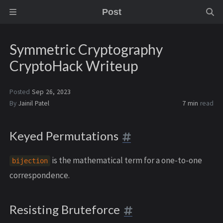
Post
Symmetric Cryptography
CryptoHack Writeup
Posted
Sep 26, 2023
By
Jainil Patel
7 min
read
Keyed Permutations
is the mathematical term for a one-to-one
bijection
correspondence.
Resisting Bruteforce