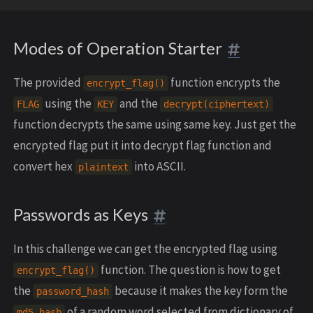
Modes of Operation Starter
The provided
function encrypts the
encrypt_flag()
using the
and the
FLAG
KEY
decrypt(ciphertext)
function decrypts the same using same key. Just get the
encrypted flag put it into decrypt flag function and
convert hex
into ASCII.
plaintext
Passwords as Keys
In this challenge we can get the encrypted flag using
function. The question is how to get
encrypt_flag()
the
because it makes the key form the
password_hash
of a random word selected from dictionary of
md5 hash