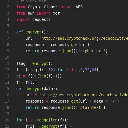
1

2

from
Crypto.Cipher
import
AES
3

from
pwn
import
xor
4

import
requests
5

6

def
encrypt
():
7

url
=
"
http://aes.cryptohack.org//ecbcbcwtf/
8

response
=
requests
.
get
(
url
)
9

return
response
.
json
()[
'
ciphertext
'
]
10

11

flag
=
encrypt
()
12

f
=
[
flag
[
i
:
i
+
32
]
for
i
in
[
0
,
32
,
64
]]
13

vi
=
f
[
0
:(
len
(
f
)
-
1
)]
14

f
=
f
[
1
:]
15

def
decrypt
(
data
):
16

url
=
"
http://aes.cryptohack.org/ecbcbcwtf/d
17

response
=
requests
.
get
(
url
+
data
+
'
/
'
)
18

return
response
.
json
()[
'
plaintext
'
]
19

20

for
i
in
range
(
len
(
f
)):
21

f
[
i
]
=
decrypt
(
f
[
i
])