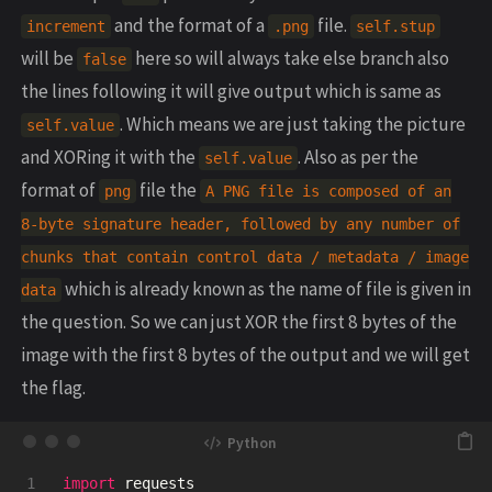
and the format of a
file.
increment
.png
self.stup
will be
here so will always take else branch also
false
the lines following it will give output which is same as
. Which means we are just taking the picture
self.value
and XORing it with the
. Also as per the
self.value
format of
file the
png
A PNG file is composed of an
8-byte signature header, followed by any number of
chunks that contain control data / metadata / image
which is already known as the name of file is given in
data
the question. So we can just XOR the first 8 bytes of the
image with the first 8 bytes of the output and we will get
the flag.
1

import
requests