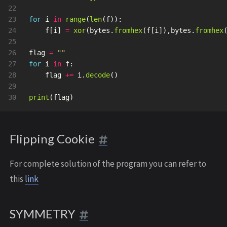
22

23

for
i
in
range
(
len
(
f
)):
24

f
[
i
]
=
xor
(
bytes
.
fromhex
(
f
[
i
]),
bytes
.
fromhex
25

26

flag
=
""
27

for
i
in
f
:
28

flag
+=
i
.
decode
()
29

print
(
flag
)
Flipping Cookie
For complete solution of the program you can refer to
this
link
SYMMETRY