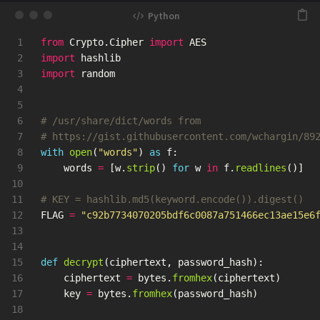
1

from
Crypto.Cipher
import
AES
2

import
hashlib
3

import
random
4

5

6

# /usr/share/dict/words from

7

8

with
open
(
"
words
"
)
as
f
:
9

words
=
[
w
.
strip
()
for
w
in
f
.
readlines
()]
10

11

12

FLAG
=
"
c92b7734070205bdf6c0087a751466ec13ae15e6
13

14

15

def
decrypt
(
ciphertext
,
password_hash
):
16

ciphertext
=
bytes
.
fromhex
(
ciphertext
)
17

key
=
bytes
.
fromhex
(
password_hash
)
18
