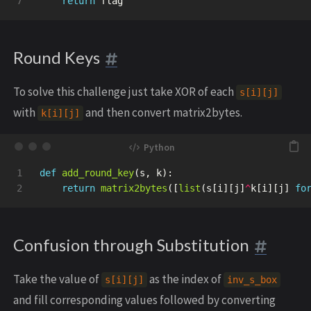
return
flag
Round Keys
To solve this challenge just take XOR of each
s[i][j]
with
and then convert matrix2bytes.
k[i][j]
1

def
add_round_key
(
s
,
k
):
return
matrix2bytes
([
list
(
s
[
i
][
j
]
^
k
[
i
][
j
]
fo
Confusion through Substitution
Take the value of
as the index of
s[i][j]
inv_s_box
and fill corresponding values followed by converting