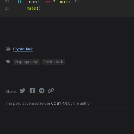
22

if
__name__
==
"
__main__
"
:
main
()
CryptoHack
Cryptography
CryptoHack
Share
This post is licensed under
CC BY 4.0
by the author.